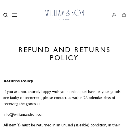
REFUND AND RETURNS
POLICY
Returns Policy
If you are not entirely happy with your online purchase or your goods
are faulty or incorrect, please contact us within 28 calendar days of
receiving the goods at
info@williamandson.com
All item(s) must be returned in an unused (saleable) condition, in their