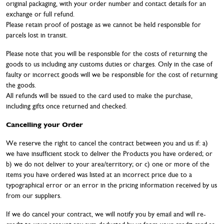
original packaging, with your order number and contact details for an
exchange or full refund.
Please retain proof of postage as we cannot be held responsible for
parcels lost in transit.
Please note that you will be responsible for the costs of returning the
goods to us including any customs duties or charges. Only in the case of
faulty or incorrect goods will we be responsible for the cost of returning
the goods.
All refunds will be issued to the card used to make the purchase,
including gifts once returned and checked.
Cancelling your Order
We reserve the right to cancel the contract between you and us if: a)
we have insufficient stock to deliver the Products you have ordered; or
b) we do not deliver to your area/territory; or c) one or more of the
items you have ordered was listed at an incorrect price due to a
typographical error or an error in the pricing information received by us
from our suppliers.
If we do cancel your contract, we will notify you by email and will re-