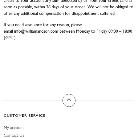
credit to your account any sum deducted by us from your credit card as
soon as possible, within 28 days of your order. We will not be obliged to
offer any additional compensation for disappointment suffered.
If you need assistance for any reason, please
email
info@williamandson.com
between Monday to Friday 09:00 – 18:00
(GMT).
CUSTOMER SERVICE
My account
Contact Us