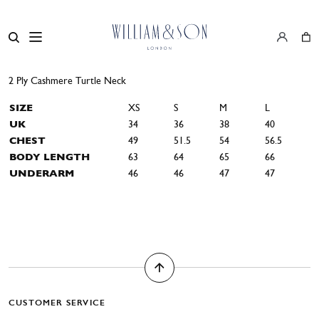
2 Ply Cashmere Turtle Neck
SIZE
XS
S
M
L
UK
34
36
38
40
CHEST
49
51.5
54
56.5
BODY LENGTH
63
64
65
66
UNDERARM
46
46
47
47
CUSTOMER SERVICE