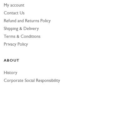
My account
Contact Us
Refund and Returns Policy
Shipping & Delivery
Terms & Conditions
Privacy Policy
ABOUT
History
Corporate Social Responsibility