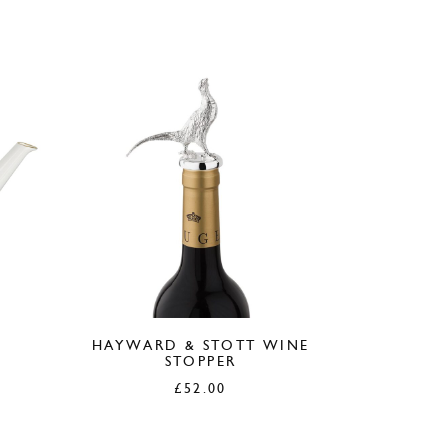
HAYWARD & STOTT WINE
STOPPER
£
52.00