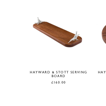
HAYWARD & STOTT SERVING
HAY
BOARD
£
160.00