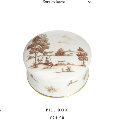
PRICE
COLOUR
BRAND
N
PILL BOX
£
24.00