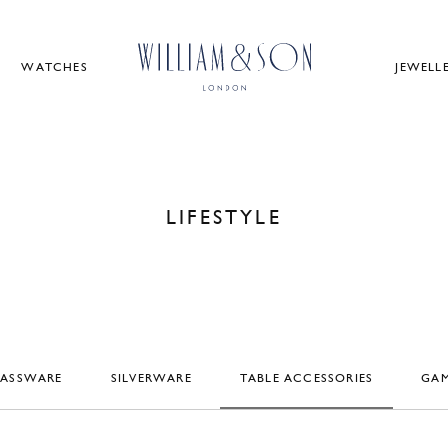
WATCHES
JEWELL
LIFESTYLE
LASSWARE
SILVERWARE
TABLE ACCESSORIES
GAM