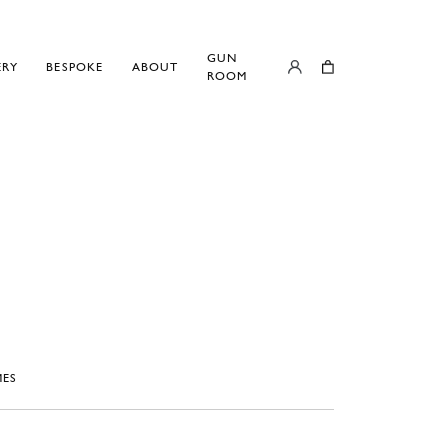
GUN
ERY
BESPOKE
ABOUT
ROOM
ES