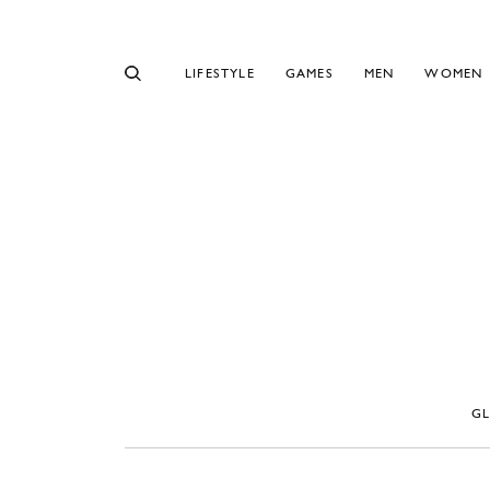
LIFESTYLE
GAMES
MEN
WOMEN
G