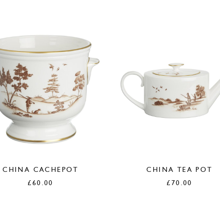
CHINA CACHEPOT
CHINA TEA POT
£
60.00
£
70.00