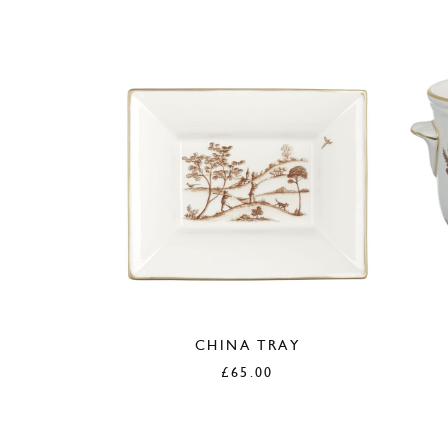
CHINA TRAY
£
65.00