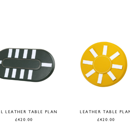
L LEATHER TABLE PLAN
LEATHER TABLE PLA
£
420.00
£
420.00