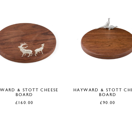
WARD & STOTT CHEESE
HAYWARD & STOTT CH
BOARD
BOARD
£
160.00
£
90.00