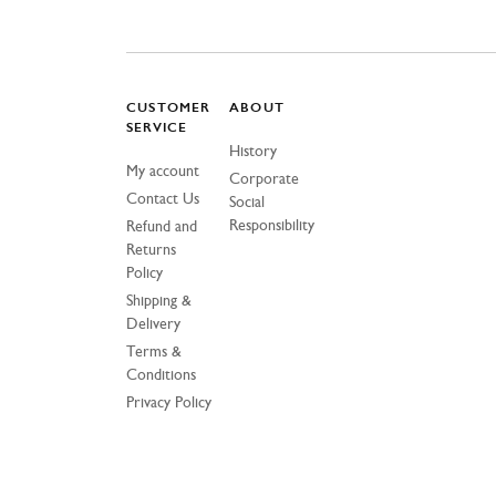
CUSTOMER
ABOUT
SERVICE
History
My account
Corporate
Contact Us
Social
Responsibility
Refund and
Returns
Policy
Shipping &
Delivery
Terms &
Conditions
Privacy Policy