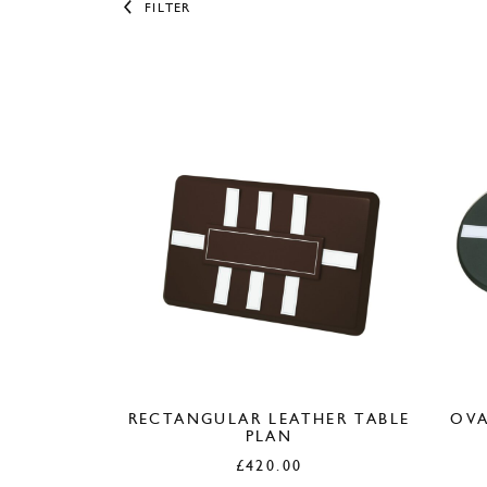
FILTER
RECTANGULAR LEATHER TABLE
OVA
PLAN
£
420.00