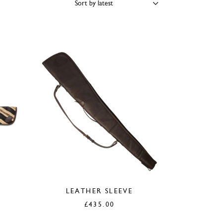
PRICE
SIZE
COLOUR
BRAND
LEATHER SLEEVE
£
435.00