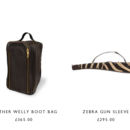
THER WELLY BOOT BAG
ZEBRA GUN SLEEVE
£
365.00
£
295.00