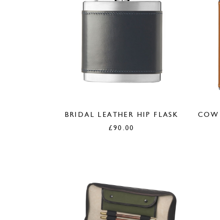
BRIDAL LEATHER HIP FLASK
COWH
£
90.00