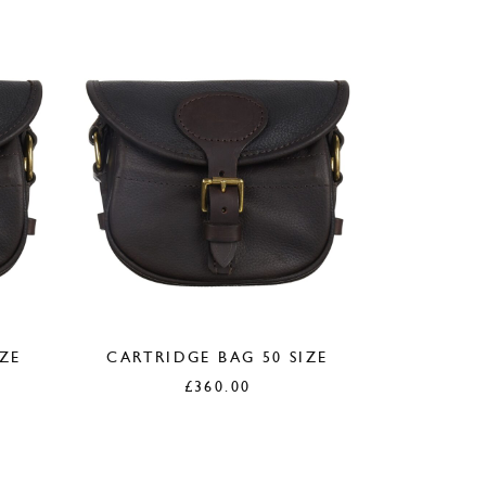
IZE
CARTRIDGE BAG 50 SIZE
£
360.00