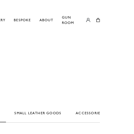
GUN
ERY
BESPOKE
ABOUT
ROOM
S
SMALL LEATHER GOODS
ACCESSORIES