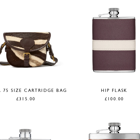
 75 SIZE CARTRIDGE BAG
HIP FLASK
£
315.00
£
100.00