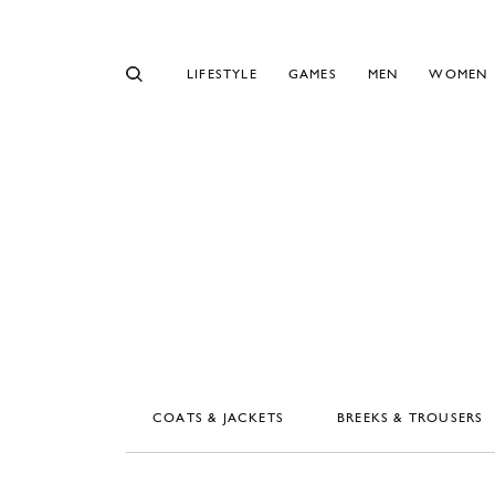
LIFESTYLE
GAMES
MEN
WOMEN
COATS & JACKETS
BREEKS & TROUSERS