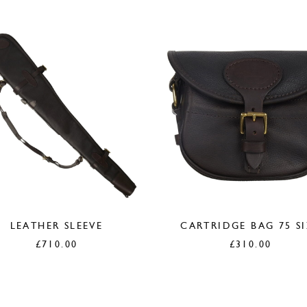
LEATHER SLEEVE
CARTRIDGE BAG 75 S
£
710.00
£
310.00