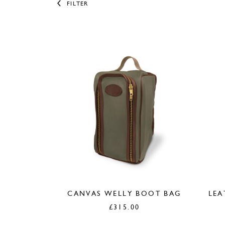
FILTER
CANVAS WELLY BOOT BAG
LEA
£
315.00