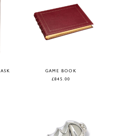
LASK
GAME BOOK
£
845.00