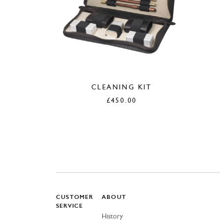
CLEANING KIT
£
450.00
CUSTOMER
ABOUT
SERVICE
History