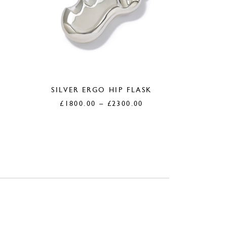
SILVER ERGO HIP FLASK
£
1800.00
–
£
2300.00