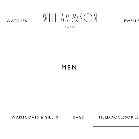
WATCHES
JEWELL
MEN
WAISTCOATS & GILETS
BAGS
FIELD ACCESSORIE