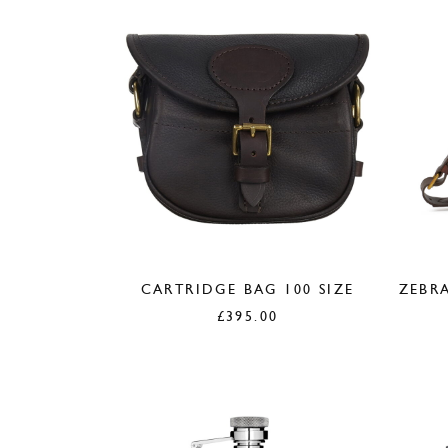
CARTRIDGE BAG 100 SIZE
ZEBRA
£
395.00