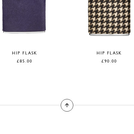
HIP FLASK
HIP FLASK
£
85.00
£
90.00