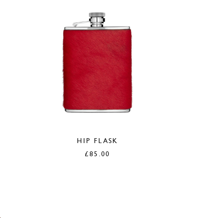
HIP FLASK
£
85.00