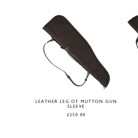
LEATHER LEG OF MUTTON GUN
SLEEVE
£
250.00