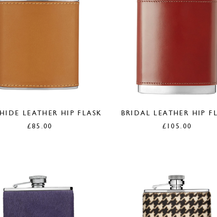
IDE LEATHER HIP FLASK
BRIDAL LEATHER HIP F
£
85.00
£
105.00