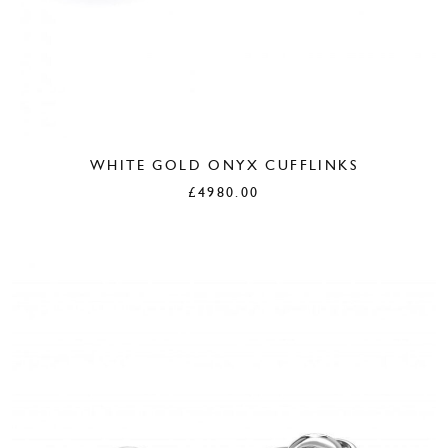
WHITE GOLD ONYX CUFFLINKS
£
4980.00