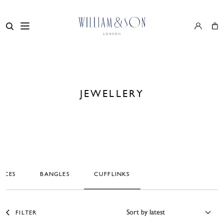
JEWELLERY
ACES
BANGLES
CUFFLINKS
FILTER