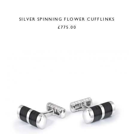
SILVER SPINNING FLOWER CUFFLINKS
£
775.00