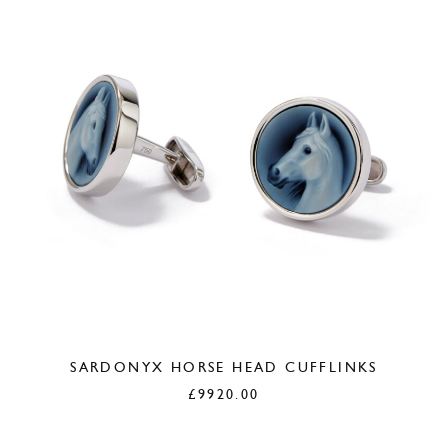
SARDONYX HORSE HEAD CUFFLINKS
£
9920.00