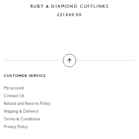
RUBY & DIAMOND CUFFLINKS
£
21640.00
CUSTOMER SERVICE
My account
Contact Us
Refund and Returns Policy
Shipping & Delivery
Terms & Conditions
Privacy Policy