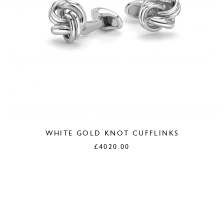
WHITE GOLD KNOT CUFFLINKS
£
4020.00