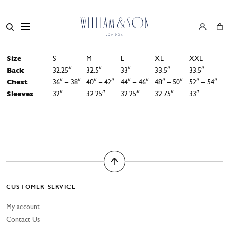
Size
S
M
L
XL
XXL
Back
32.25″
32.5″
33″
33.5″
33.5″
Chest
36″ – 38″
40″ – 42″
44″ – 46″
48″ – 50″
52″ – 54″
Sleeves
32″
32.25″
32.25″
32.75″
33″
CUSTOMER SERVICE
My account
Contact Us