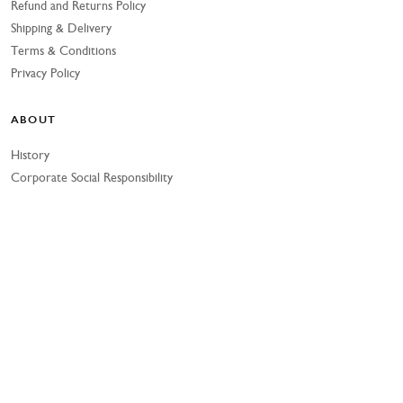
Refund and Returns Policy
Shipping & Delivery
Terms & Conditions
Privacy Policy
ABOUT
History
Corporate Social Responsibility