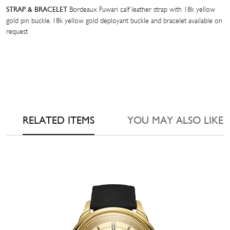
Bordeaux Fuwari calf leather strap with 18k yellow
STRAP & BRACELET
gold pin buckle. 18k yellow gold deployant buckle and bracelet available on
request
RELATED ITEMS
YOU MAY ALSO LIKE