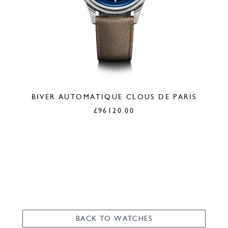
BIVER AUTOMATIQUE CLOUS DE PARIS
£
96120.00
BACK TO WATCHES