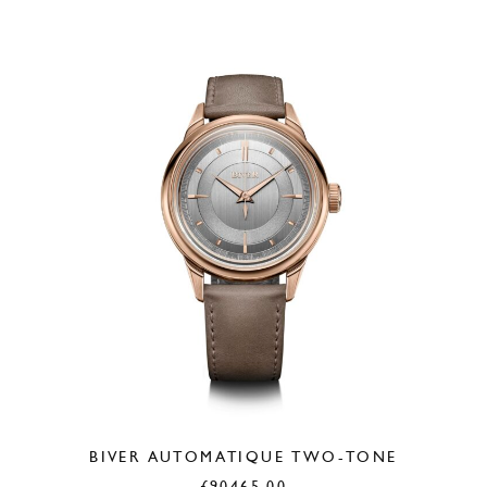
BIVER AUTOMATIQUE TWO-TONE
£
90465.00