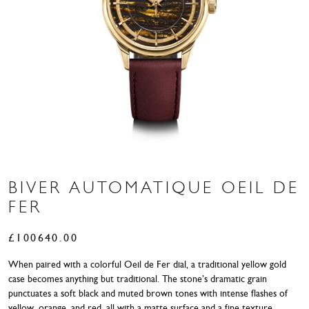
BIVER AUTOMATIQUE OEIL DE
FER
£
100640.00
When paired with a colorful Oeil de Fer dial, a traditional yellow gold
case becomes anything but traditional. The stone’s dramatic grain
punctuates a soft black and muted brown tones with intense flashes of
yellow, orange, and red, all with a matte surface and a fine texture,