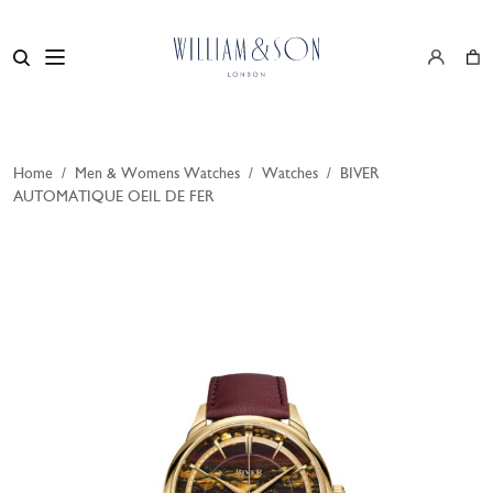
Home
/
Men & Womens Watches
/
Watches
/
BIVER
AUTOMATIQUE OEIL DE FER