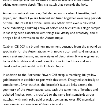
adding even more depth. This is a watch that rewards the bold.
An unusual natural creation, Oeil de Fer occurs when Hematite, Red
Jasper, and Tiger’s Eye are blended and fused together over long periods
of time. The result is a stone unlike any other, with even a dial-sized
piece exhibiting a dazzling array of colors and textures in a single sample.
It has long been associated with things like vitality and creativity, and it
brings a bold new vision to the Automatique.
Calibre JCB-003 is a brand new movement designed from the ground up
specifically for the Automatique, with micro-rotor and hand winding, a
zero-reset mechanism, and new styles of decoration. It was engineered
to be able to drive additional complications in the future and was
developed in partnership with Dubois Depraz.
In addition to the Bordeaux Fuwari Calf strap, a matching 18k yellow
gold bracelet is available to pair with this watch. Designed specifically to
complement Biver watches, the bracelet’s faceted links extend the
geometry of the Automatique case, with the same mix of brushed and
polished finishes, too. It is crafted to the same high standards as our
watches, with each solid gold bracelet containing over 300 individual
components and requiring 60 hours to make.