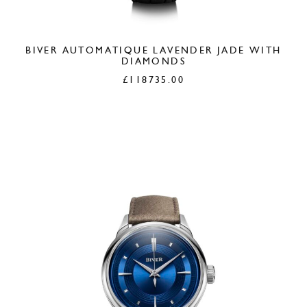
BIVER AUTOMATIQUE LAVENDER JADE WITH
DIAMONDS
£
118735.00