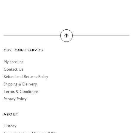
CUSTOMER SERVICE
My account
Contact Us
Refund and Returns Policy
Shipping & Delivery
Terms & Conditions
Privacy Policy
ABOUT
History