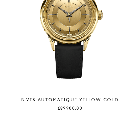
BIVER AUTOMATIQUE YELLOW GOLD
£
89900.00