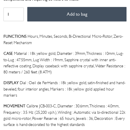
BIVER
Add to bag
AUTOMATIQUE
OEIL
DE
FER
Hours, Minutes, Seconds, Bi-Directional Micro-Rotor, Zero-
FUNCTIONS
quantity
Reset Mechanism
Material : 18k yellow gold, Diameter : 39mm, Thickness : 10mm, Lug-
CASE
to-Lug : 47.55mm, Lug Width : 19mm, Sapphire crystal with inner anti-
reflective coating, Display caseback with sapphire crystal, Water Resistance :
80 meters / 260 feet (8 ATM)
Dial : Oeil de FerHands : 18k yellow gold, satin-finished and hand-
DISPLAY
beveled, four interior angles, Markers : 18k yellow gold applied hour
markers
Calibre JCB-003-C, Diameter : 30.6mm, Thickness : 4.0mm,
MOVEMENT
Frequency : 3.5 Hz (25,200 v.p.h.), Winding : Automatic via bi-directional 22k
gold micro-rotor, Power Reserve : 65 hours, Jewels : 36, Decoration : Every
surface is hand-decorated to the highest standards