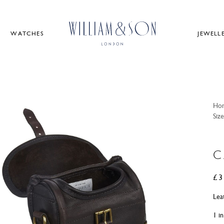
WATCHES
JEWELL
Ho
Size
C
£
3
Lea
1 i