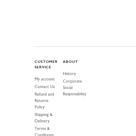
CUSTOMER
ABOUT
SERVICE
History
My account
Corporate
Contact Us
Social
Responsibility
Refund and
Returns
Policy
Shipping &
Delivery
Terms &
Conditions