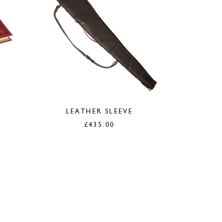
LEATHER SLEEVE
£
435.00