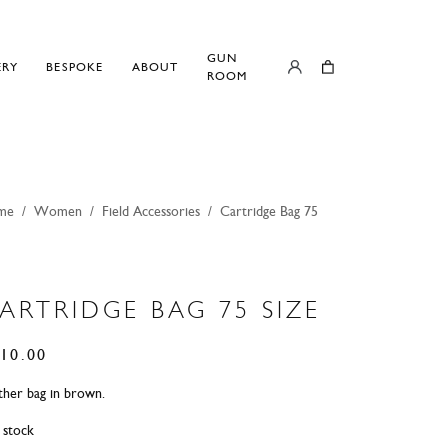
GUN
ERY
BESPOKE
ABOUT
ROOM
me
/
Women
/
Field Accessories
/
Cartridge Bag 75
ARTRIDGE BAG 75 SIZE
10.00
ther bag in brown.
n stock