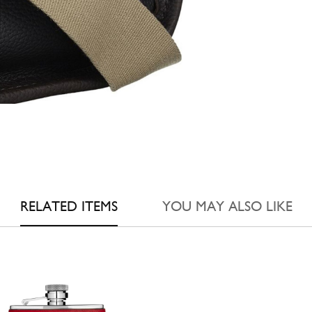
RELATED ITEMS
YOU MAY ALSO LIKE