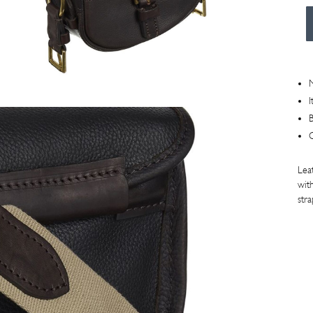
Car
Bag
75
Size
M
quan
I
B
Lea
with
stra