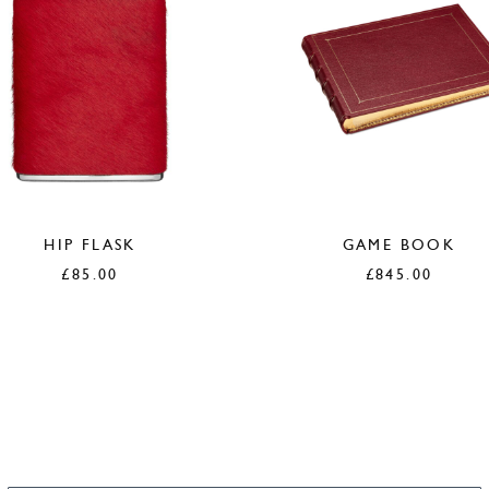
HIP FLASK
GAME BOOK
£
85.00
£
845.00