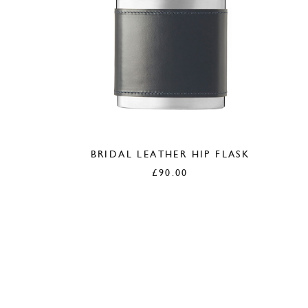
BRIDAL LEATHER HIP FLASK
£
90.00