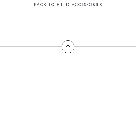
BACK TO FIELD ACCESSORIES