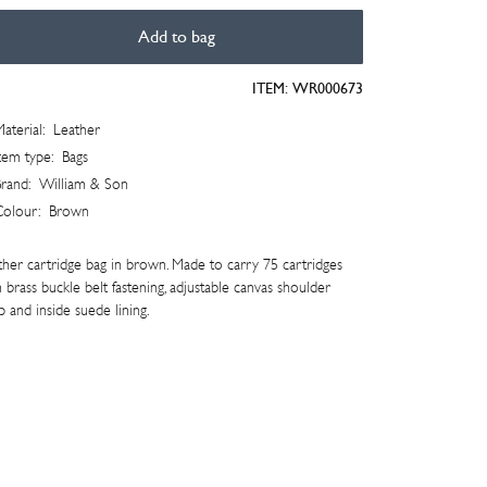
Add to bag
tridge
ITEM:
WR000673
aterial:
Leather
tity
tem type:
Bags
rand:
William & Son
Colour:
Brown
ther cartridge bag in brown. Made to carry 75 cartridges
 brass buckle belt fastening, adjustable canvas shoulder
p and inside suede lining.