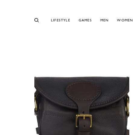
LIFESTYLE
GAMES
MEN
WOMEN