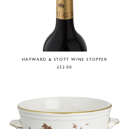
HAYWARD & STOTT WINE STOPPER
£
52.00