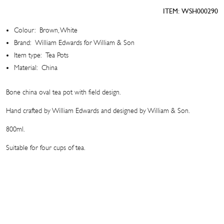
Pot
ITEM:
WSH000290
quantity
Colour:
Brown, White
Brand:
William Edwards for William & Son
Item type:
Tea Pots
Material:
China
Bone china oval tea pot with field design.
Hand crafted by William Edwards and designed by William & Son.
800ml.
Suitable for four cups of tea.