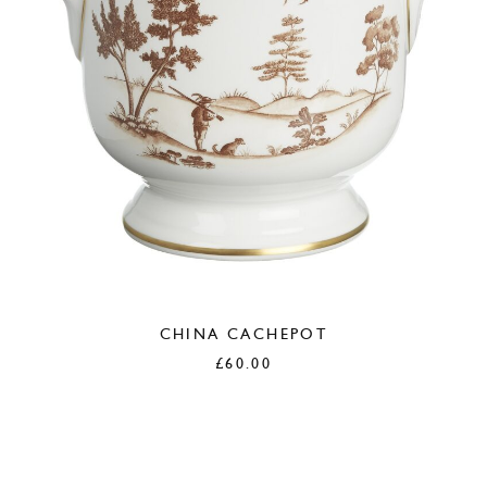
CHINA CACHEPOT
£
60.00