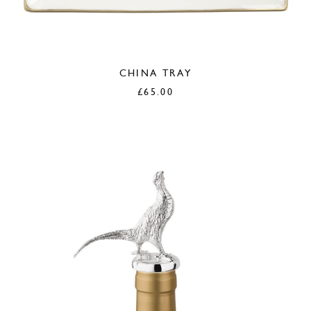
CHINA TRAY
£
65.00