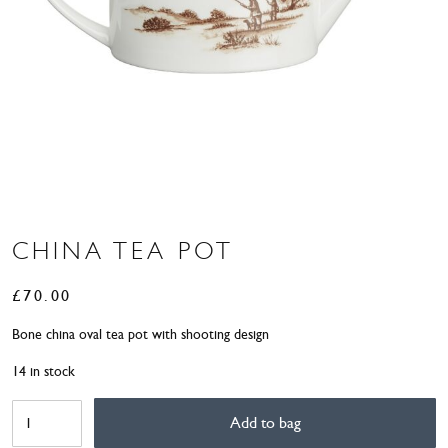
CHINA TEA POT
£
70.00
Bone china oval tea pot with shooting design
14 in stock
China
Add to bag
Tea