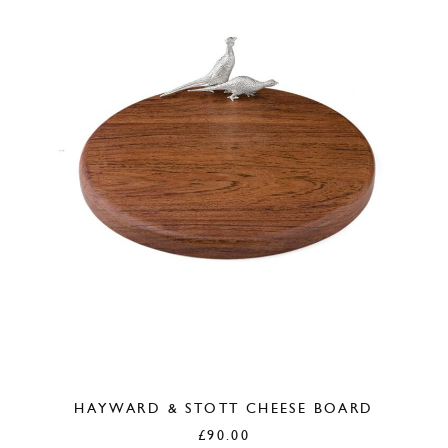
HAYWARD & STOTT CHEESE BOARD
£
90.00