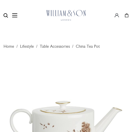
Home
/
Lifestyle
/
Table Accessories
/
China Tea Pot