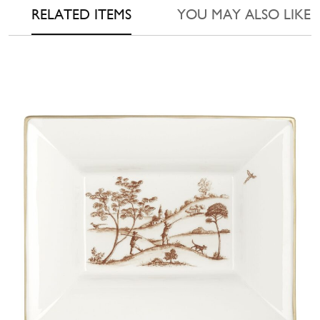
RELATED ITEMS
YOU MAY ALSO LIKE