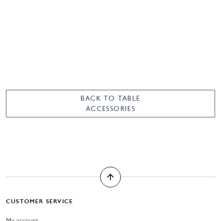
BACK TO TABLE
ACCESSORIES
CUSTOMER SERVICE
My account