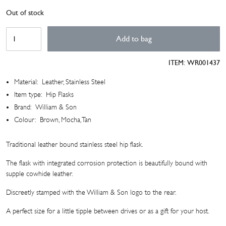
Out of stock
Cowhide
Add to bag
Leather
Hip
ITEM:
WR001437
Flask
quantity
Material:
Leather, Stainless Steel
Item type:
Hip Flasks
Brand:
William & Son
Colour:
Brown, Mocha, Tan
Traditional leather bound stainless steel hip flask.
The flask with integrated corrosion protection is beautifully bound with
supple cowhide leather.
Discreetly stamped with the William & Son logo to the rear.
A perfect size for a little tipple between drives or as a gift for your host.