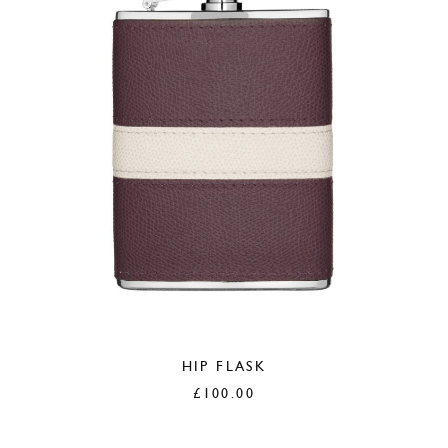
HIP FLASK
£
100.00