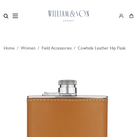
Home
/
Women
/
Field Accessories
/
Cowhide Leather Hip Flask