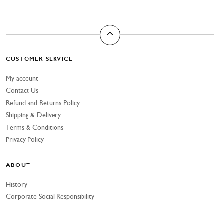
CUSTOMER SERVICE
My account
Contact Us
Refund and Returns Policy
Shipping & Delivery
Terms & Conditions
Privacy Policy
ABOUT
History
Corporate Social Responsibility