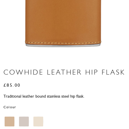
COWHIDE LEATHER HIP FLASK
£
85.00
Traditional leather bound stainless steel hip flask.
Colour