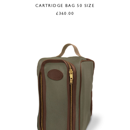
CARTRIDGE BAG 50 SIZE
£
360.00