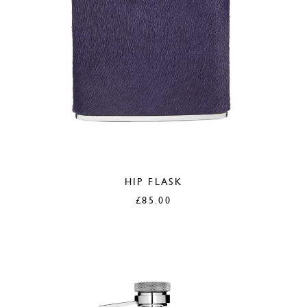
HIP FLASK
£
85.00