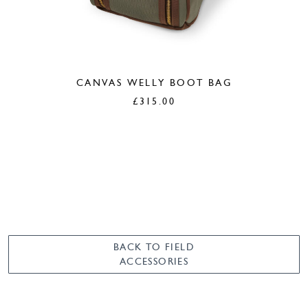
CANVAS WELLY BOOT BAG
£
315.00
BACK TO FIELD
ACCESSORIES