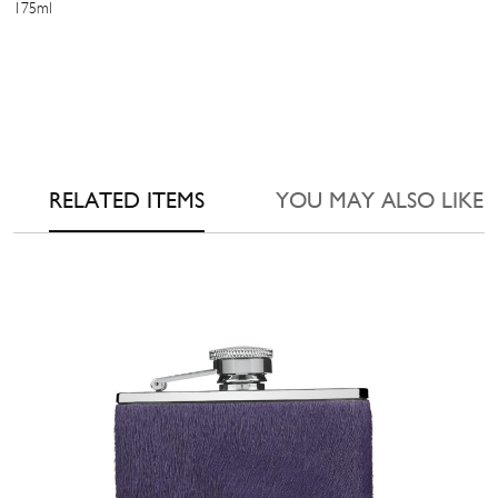
175ml
RELATED ITEMS
YOU MAY ALSO LIKE