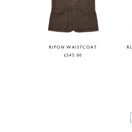
RIPON WAISTCOAT
R
£
545.00