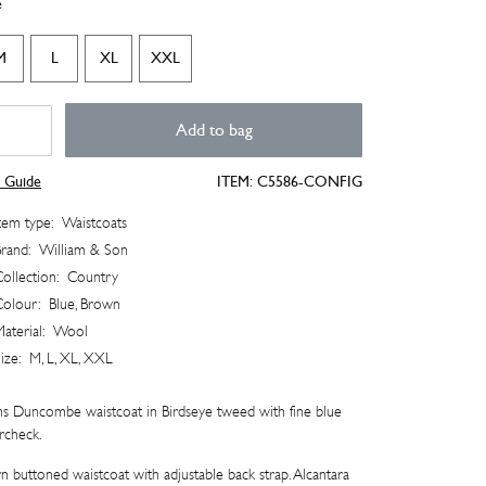
e
M
L
XL
XXL
ncombe
Add to bag
stcoat
tity
e Guide
ITEM:
C5586-CONFIG
tem type:
Waistcoats
rand:
William & Son
ollection:
Country
Colour:
Blue, Brown
aterial:
Wool
ize:
M, L, XL, XXL
s Duncombe waistcoat in Birdseye tweed with fine blue
rcheck.
n buttoned waistcoat with adjustable back strap. Alcantara