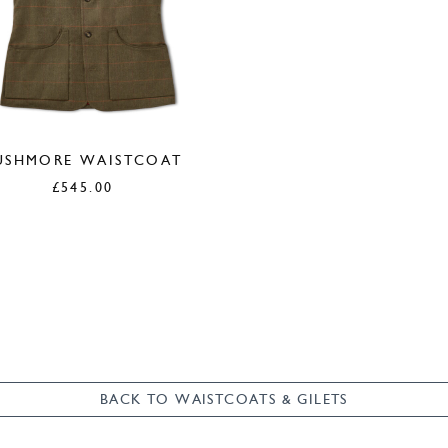
USHMORE WAISTCOAT
£
545.00
BACK TO WAISTCOATS & GILETS