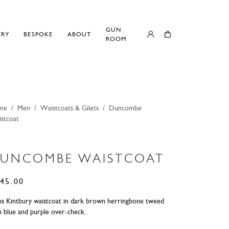
GUN
ERY
BESPOKE
ABOUT
ROOM
me
/
Men
/
Waistcoats & Gilets
/
Duncombe
stcoat
UNCOMBE WAISTCOAT
45.00
s Kintbury waistcoat in dark brown herringbone tweed
h blue and purple over-check.