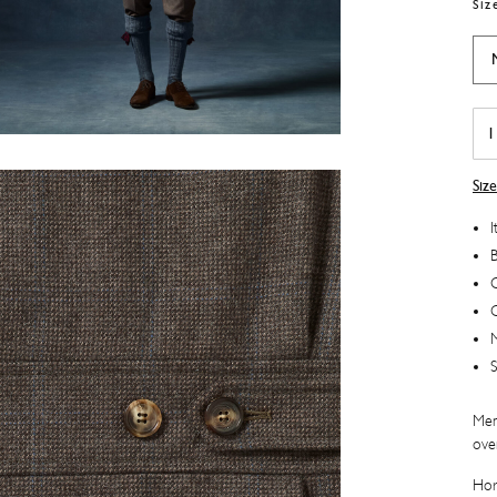
Siz
Du
Wai
quan
Siz
I
B
C
M
S
Men
ove
Hor