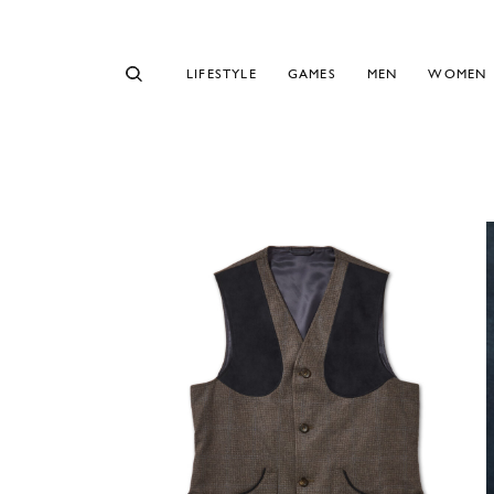
LIFESTYLE
GAMES
MEN
WOMEN