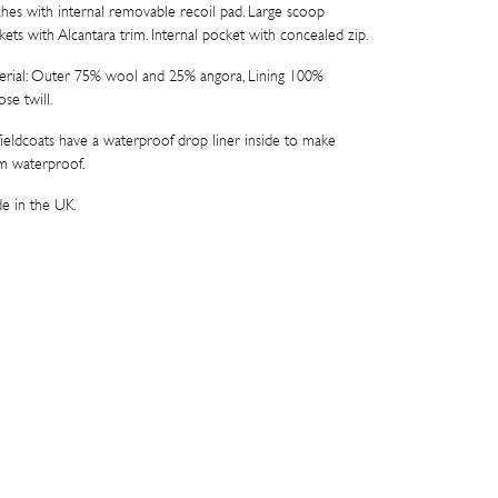
ches with internal removable recoil pad. Large scoop
kets with Alcantara trim. Internal pocket with concealed zip.
erial: Outer 75% wool and 25% angora, Lining 100%
ose twill.
 fieldcoats have a waterproof drop liner inside to make
m waterproof.
e in the UK.