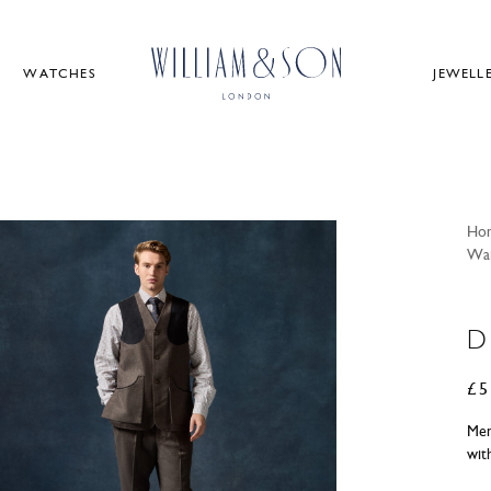
WATCHES
JEWELL
Ho
Wai
D
£
5
Men
wit