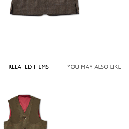
RELATED ITEMS
YOU MAY ALSO LIKE