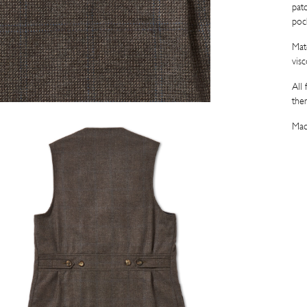
pat
poc
Mat
visc
All
the
Mad