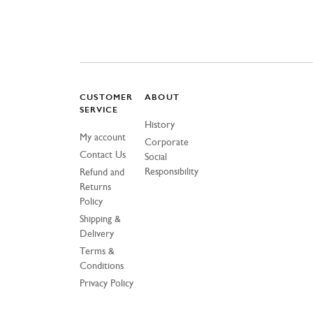
CUSTOMER
ABOUT
SERVICE
History
My account
Corporate
Contact Us
Social
Responsibility
Refund and
Returns
Policy
Shipping &
Delivery
Terms &
Conditions
Privacy Policy