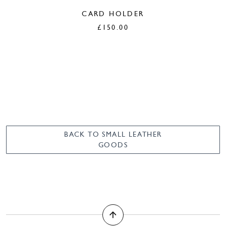
CARD HOLDER
£
150.00
BACK TO SMALL LEATHER
GOODS