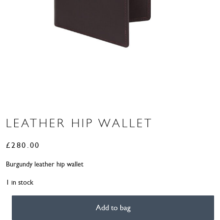
LEATHER HIP WALLET
£
280.00
Burgundy leather hip wallet
1 in stock
Add to bag
Leather