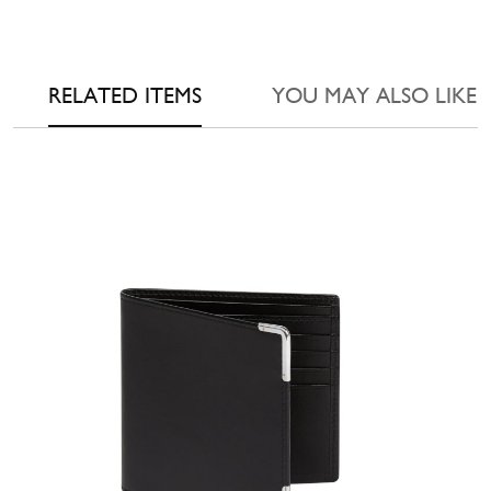
RELATED ITEMS
YOU MAY ALSO LIKE