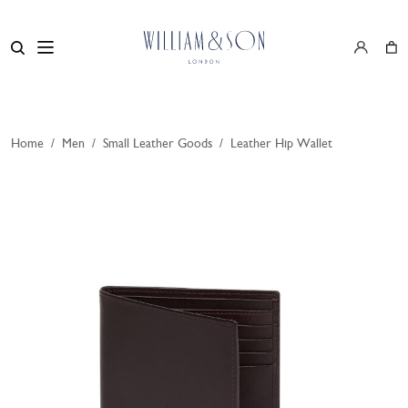
Home
/
Men
/
Small Leather Goods
/
Leather Hip Wallet