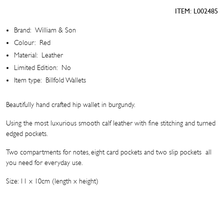
Hip
ITEM:
L002485
Wallet
quantity
Brand:
William & Son
Colour:
Red
Material:
Leather
Limited Edition:
No
Item type:
Billfold Wallets
Beautifully hand crafted hip wallet in burgundy.
Using the most luxurious smooth calf leather with fine stitching and turned
edged pockets.
Two compartments for notes, eight card pockets and two slip pockets  all
you need for everyday use.
Size: 11 x 10cm (length x height)