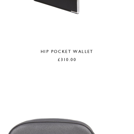
HIP POCKET WALLET
£
310.00