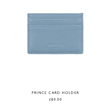
PRINCE CARD HOLDER
£
80.00