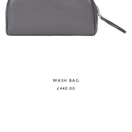
WASH BAG
£
440.00