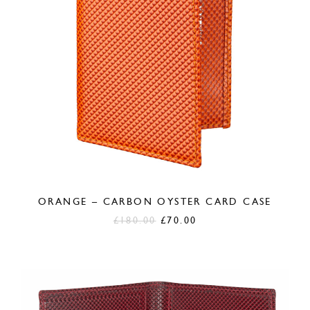
ORANGE – CARBON OYSTER CARD CASE
Original
Current
£
180.00
£
70.00
price
price
was:
is:
£180.00.
£70.00.