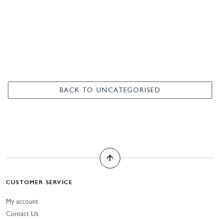
was:
is:
£380.00.
£150.00.
BACK TO UNCATEGORISED
CUSTOMER SERVICE
My account
Contact Us