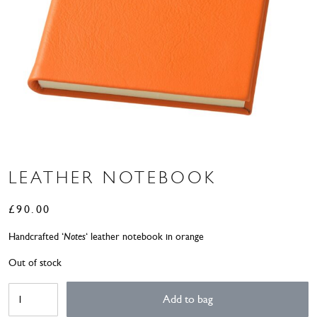
LEATHER NOTEBOOK
£
90.00
Handcrafted ‘
Notes
‘ leather notebook in orange
Out of stock
Leather
Add to bag
Notebook