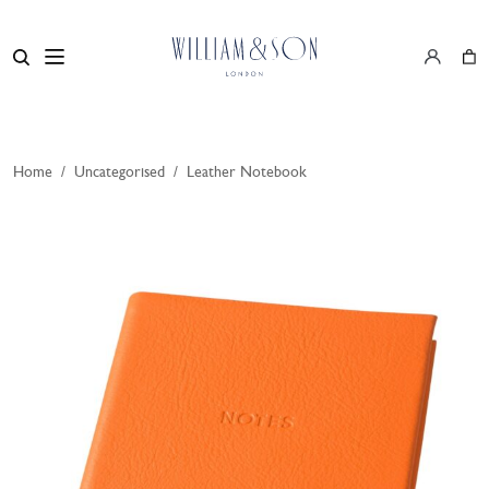
Home
/
Uncategorised
/
Leather Notebook