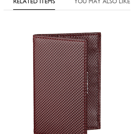
RELATED ITEMS
YOU MAY ALSO LIKE