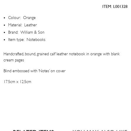
quantity
ITEM:
L001328
Colour:
Orange
Material:
Leather
Brand:
William & Son
Item type:
Notebooks
Handcrafted, bound, grained calf leather notebook in orange with blank
cream pages
Blind embossed with ‘Notes’ on cover
17.5cm x 12.5cm