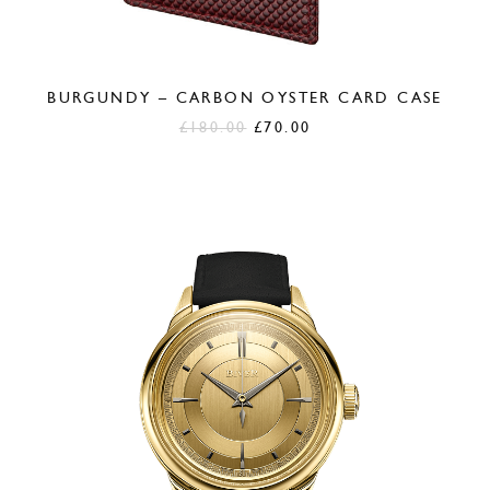
BURGUNDY – CARBON OYSTER CARD CASE
Original
Current
£
180.00
£
70.00
price
price
was:
is:
£180.00.
£70.00.