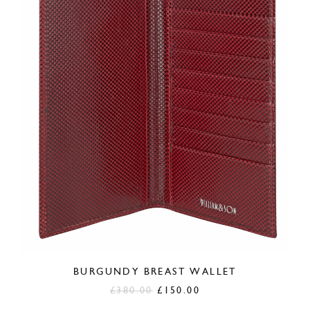
BURGUNDY BREAST WALLET
Original
Current
£
380.00
£
150.00
price
price