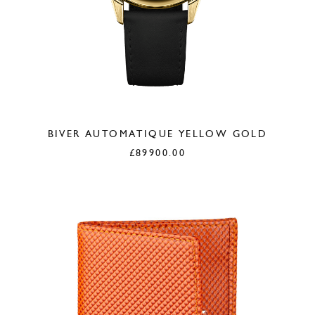
BIVER AUTOMATIQUE YELLOW GOLD
£
89900.00