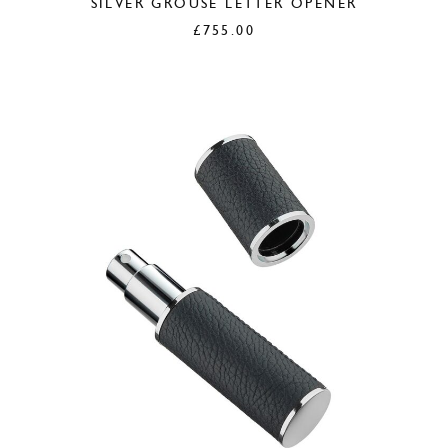
SILVER GROUSE LETTER OPENER
£
755.00