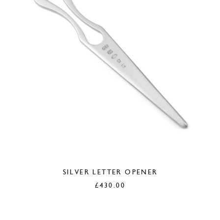
SILVER LETTER OPENER
£
430.00