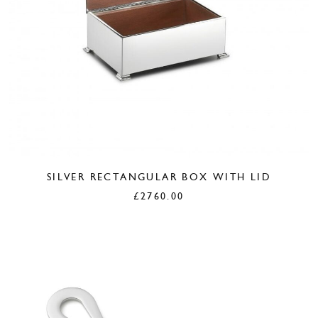
SILVER RECTANGULAR BOX WITH LID
£
2760.00