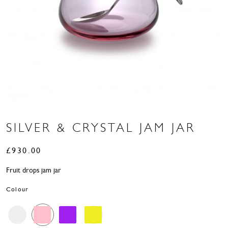
SILVER & CRYSTAL JAM JAR
£
930.00
Fruit drops jam jar
Colour