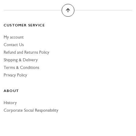
CUSTOMER SERVICE
My account
Contact Us
Refund and Returns Policy
Shipping & Delivery
Terms & Conditions
Privacy Policy
ABOUT
History
Corporate Social Responsibility