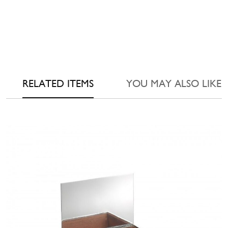
RELATED ITEMS
YOU MAY ALSO LIKE