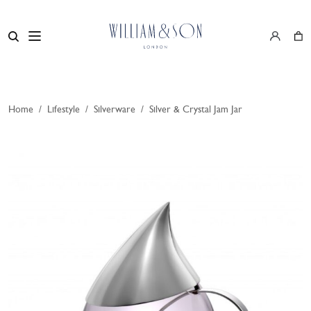
Home
/
Lifestyle
/
Silverware
/
Silver & Crystal Jam Jar