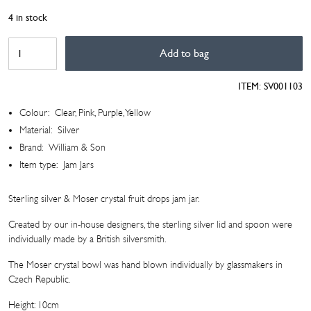
4 in stock
Silver
Add to bag
&
Crystal
ITEM:
SV001103
Jam
Jar
Colour:
Clear, Pink, Purple, Yellow
quantity
Material:
Silver
Brand:
William & Son
Item type:
Jam Jars
Sterling silver & Moser crystal fruit drops jam jar.
Created by our in-house designers, the sterling silver lid and spoon were
individually made by a British silversmith.
The Moser crystal bowl was hand blown individually by glassmakers in
Czech Republic.
Height: 10cm