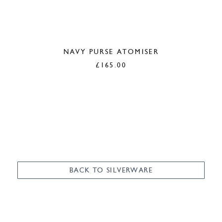
NAVY PURSE ATOMISER
£
165.00
BACK TO SILVERWARE