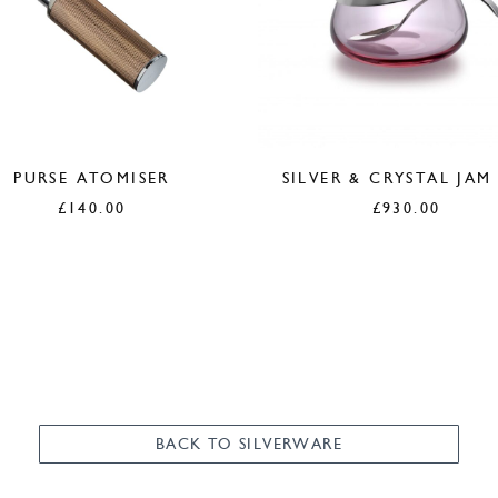
PURSE ATOMISER
SILVER & CRYSTAL JAM
£
140.00
£
930.00
BACK TO SILVERWARE