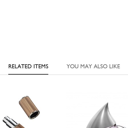
RELATED ITEMS
YOU MAY ALSO LIKE