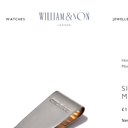
WATCHES
JEWELL
Ho
Mon
S
M
£
1
Ste