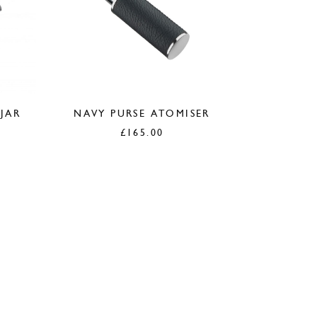
 JAR
NAVY PURSE ATOMISER
£
165.00