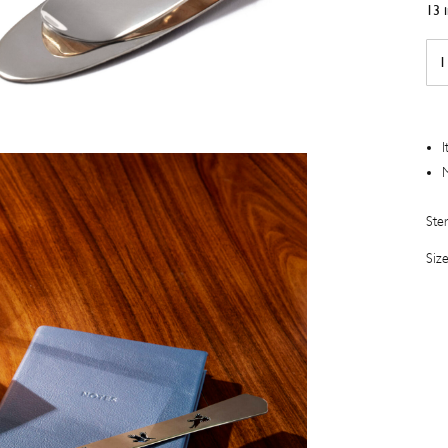
13 
Silv
Gu
Eng
Mo
Clip
I
quan
M
Ster
Siz