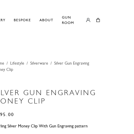
GUN
ERY
BESPOKE
ABOUT
ROOM
me
/
Lifestyle
/
Silverware
/
Silver Gun Engraving
ey Clip
ILVER GUN ENGRAVING
ONEY CLIP
95.00
rling Silver Money Clip With Gun Engraving pattern