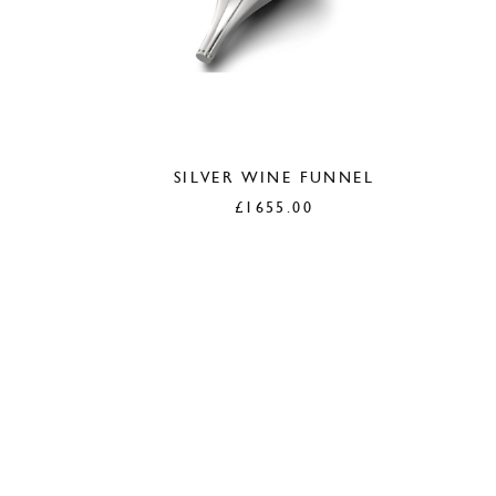
SILVER WINE FUNNEL
£
1655.00