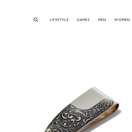
LIFESTYLE
GAMES
MEN
WOMEN