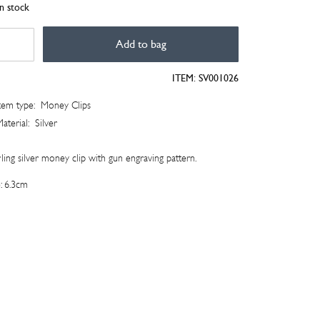
in stock
er
Add to bag
n
raving
ITEM:
SV001026
ney
tem type:
Money Clips
tity
aterial:
Silver
ling silver money clip with gun engraving pattern.
e: 6.3cm