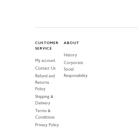
CUSTOMER
ABOUT
SERVICE
History
My account
Corporate
Contact Us
Social
Responsibility
Refund and
Returns
Policy
Shipping &
Delivery
Terms &
Conditions
Privacy Policy