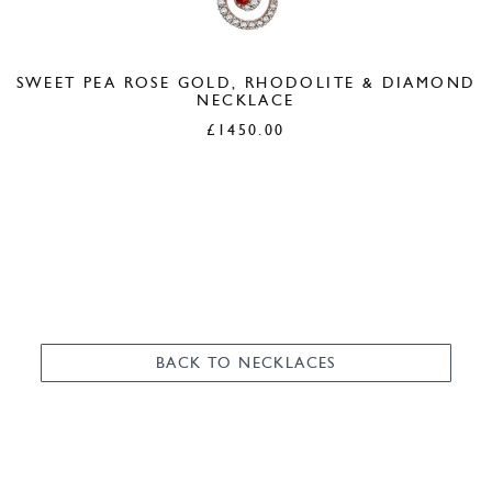
SWEET PEA ROSE GOLD, RHODOLITE & DIAMOND
NECKLACE
£
1450.00
BACK TO NECKLACES