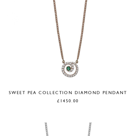
SWEET PEA COLLECTION DIAMOND PENDANT
£
1450.00