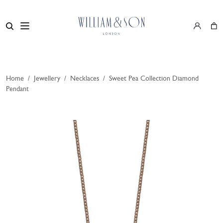
Home
/
Jewellery
/
Necklaces
/
Sweet Pea Collection Diamond
Pendant