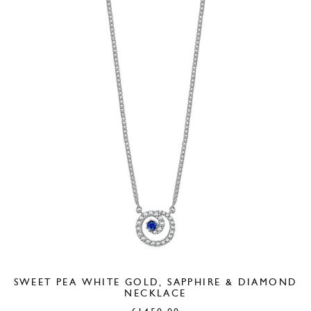
SWEET PEA WHITE GOLD, SAPPHIRE & DIAMOND
NECKLACE