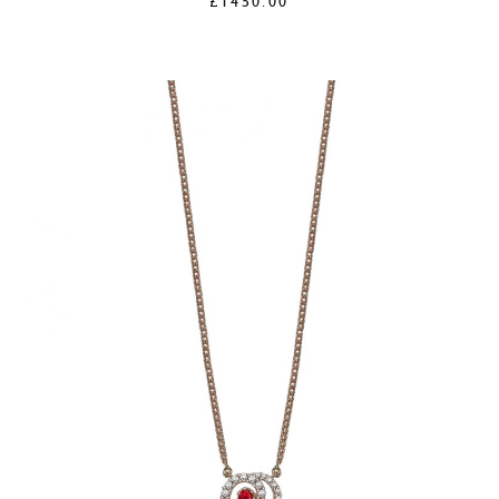
£
1450.00