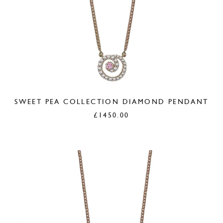
SWEET PEA COLLECTION DIAMOND PENDANT
£
1450.00