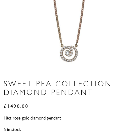
SWEET PEA COLLECTION
DIAMOND PENDANT
£
1490.00
18ct rose gold diamond pendant
5 in stock