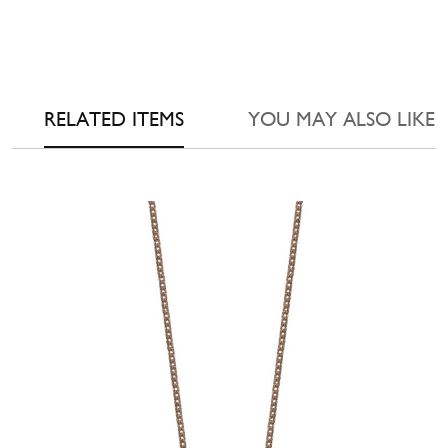
RELATED ITEMS
YOU MAY ALSO LIKE