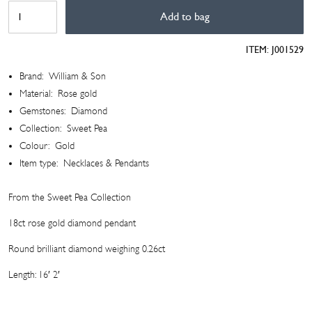
Sweet
Add to bag
Pea
Collection
ITEM:
J001529
Diamond
Pendant
Brand:
William & Son
quantity
Material:
Rose gold
Gemstones:
Diamond
Collection:
Sweet Pea
Colour:
Gold
Item type:
Necklaces & Pendants
From the Sweet Pea Collection
18ct rose gold diamond pendant
Round brilliant diamond weighing 0.26ct
Length: 16′ 2′