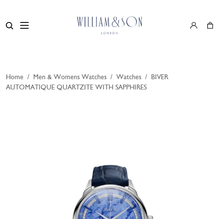
Home
/
Men & Womens Watches
/
Watches
/
BIVER
AUTOMATIQUE QUARTZITE WITH SAPPHIRES