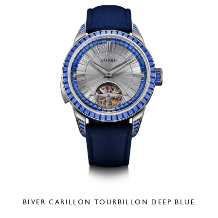
BIVER CARILLON TOURBILLON DEEP BLUE