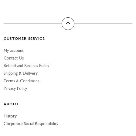
CUSTOMER SERVICE
My account
Contact Us
Refund and Returns Policy
Shipping & Delivery
Terms & Conditions
Privacy Policy
ABOUT
History
Corporate Social Responsibility