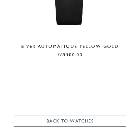
BIVER AUTOMATIQUE YELLOW GOLD
£
89900.00
BACK TO WATCHES