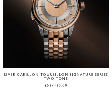
BIVER CARILLON TOURBILLON SIGNATURE SERIES
TWO TONE
£
537130.00