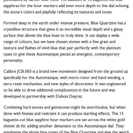
sapphires for the hour markers add even more depth to the dial echoing
the stone’s colors and playfully reflecting its textures and tones.
Formed deep in the earth under intense pressure, Blue Quartzite has a
crystalline structure that gives it an incredible visual depth and a glassy
surface that allows the blue hues to truly shine. It can display a wide
range of colours, but we have chosen stones with a fine grain and
texture and flashes of vivid blue that pair perfectly with the platinum
cases to give these Automatique pieces an energetic, contemporary
personality.
Calibre JCB-003 is a brand new movement designed from the ground up
specifically for the Automatique, with micro-rotor and hand winding, a
zero-reset mechanism, and new styles of decoration. It was engineered
to be able to drive additional complications in the future and was
developed in partnership with Dubois Depraz.
Combining hard stones and gemstones might be unorthodox, but when
done with finesse and restraint it can produce startling effects. The 13
baguette-cut blue sapphire hour markers are set across the white gold
chemin de fer
, adding another dimension to the Automatique dial. They
emphasize the glossy blue tones of the Blue Quartzite and give the watch