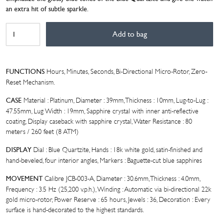
an extra hit of subtle sparkle.
BIVER
Add to bag
AUTOMATIQUE
QUARTZITE
WITH
SAPPHIRES
Hours, Minutes, Seconds, Bi-Directional Micro-Rotor, Zero-
FUNCTIONS
quantity
Reset Mechanism.
Material : Platinum, Diameter : 39mm, Thickness : 10mm, Lug-to-Lug :
CASE
47.55mm, Lug Width : 19mm, Sapphire crystal with inner anti-reflective
coating, Display caseback with sapphire crystal, Water Resistance : 80
meters / 260 feet (8 ATM)
Dial : Blue Quartzite, Hands : 18k white gold, satin-finished and
DISPLAY
hand-beveled, four interior angles, Markers : Baguette-cut blue sapphires
Calibre JCB-003-A, Diameter : 30.6mm, Thickness : 4.0mm,
MOVEMENT
Frequency : 3.5 Hz (25,200 v.p.h.), Winding : Automatic via bi-directional 22k
gold micro-rotor, Power Reserve : 65 hours, Jewels : 36, Decoration : Every
surface is hand-decorated to the highest standards.