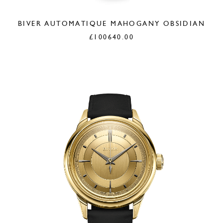
BIVER AUTOMATIQUE MAHOGANY OBSIDIAN
£
100640.00