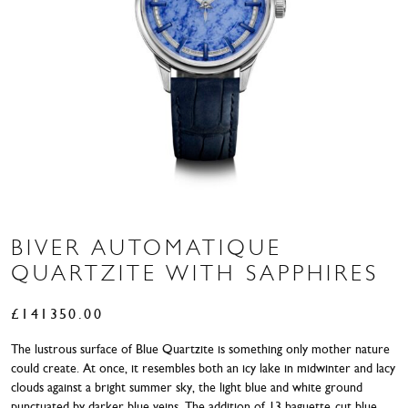
BIVER AUTOMATIQUE
QUARTZITE WITH SAPPHIRES
£
141350.00
The lustrous surface of Blue Quartzite is something only mother nature
could create. At once, it resembles both an icy lake in midwinter and lacy
clouds against a bright summer sky, the light blue and white ground
punctuated by darker blue veins. The addition of 13 baguette-cut blue