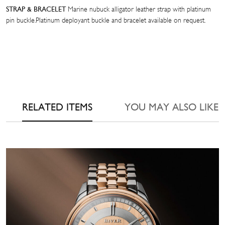
Marine nubuck alligator leather strap with platinum
STRAP & BRACELET
pin buckle.Platinum deployant buckle and bracelet available on request.
RELATED ITEMS
YOU MAY ALSO LIKE