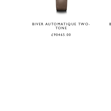
BIVER AUTOMATIQUE TWO-
TONE
£
90465.00