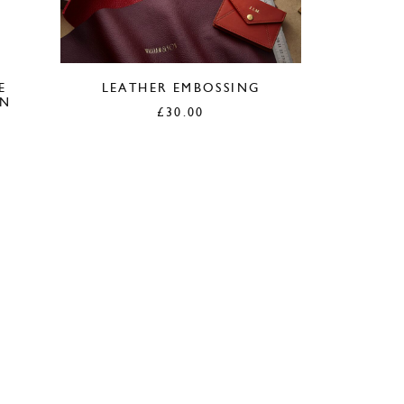
E
LEATHER EMBOSSING
AN
£
30.00