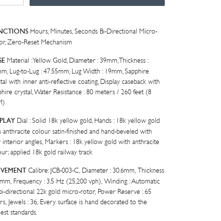
LLOW
LD
tity
Hours, Minutes, Seconds Bi-Directional Micro-
NCTIONS
or, Zero-Reset Mechanism
Material : Yellow Gold, Diameter : 39mm, Thickness :
SE
m, Lug-to-Lug : 47.55mm, Lug Width : 19mm, Sapphire
tal with inner anti-reflective coating, Display caseback with
hire crystal, Water Resistance : 80 meters / 260 feet (8
M)
Dial : Solid 18k yellow gold, Hands : 18k yellow gold
SPLAY
h anthracite colour satin-finished and hand-beveled with
 interior angles, Markers : 18k yellow gold with anthracite
ur; applied 18k gold railway track
Calibre: JCB-003-C, Diameter : 30.6mm, Thickness
VEMENT
.0mm, Frequency : 3.5 Hz (25,200 vph), Winding : Automatic
 bi-directional 22k gold micro-rotor, Power Reserve : 65
rs, Jewels : 36, Every surface is hand decorated to the
est standards.