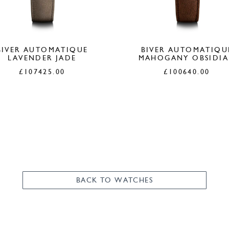
BIVER AUTOMATIQUE
BIVER AUTOMATIQU
LAVENDER JADE
MAHOGANY OBSIDI
£
107425.00
£
100640.00
BACK TO WATCHES