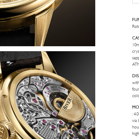
YE
GO
quan
FU
Rot
CA
10m
crys
sapp
AT
DI
wit
four
colo
MO
: 4
via
hou
high