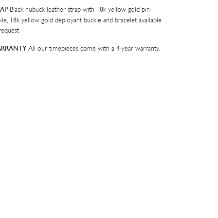
Black nubuck leather strap with 18k yellow gold pin
RAP
kle, 18k yellow gold deployant buckle and bracelet available
request
All our timepieces come with a 4-year warranty.
RRANTY