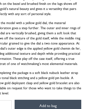
ish on the bezel and brushed finish on the lugs shows off
gold’s natural beauty and gives it a versatility that pairs
fectly with any sort of personal style.
 the model with a yellow gold dial, the material
loration goes a step further. The outer and inner rings of
dial are vertically brushed, giving them a soft look that
ws off the texture of the gold itself, while the middle ring
circular grained to give the dial a two-tone appearance. At
 dial’s outer edge is the applied yellow gold chemin de fer,
ding additional texture and depth while providing practical
rmation. These play off the case itself, offering a true
trait of one of watchmaking’s most elemental materials.
pleting the package is a soft black nubuck leather strap
h tonal black stitching and a yellow gold pin buckle. A
low gold deployant clasp and yellow gold bracelet are also
ilable on request for those who want to take things to the
 level.
ER
Add to bag
TOMATIQUE