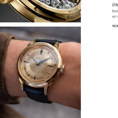
ST
buc
on 
WA