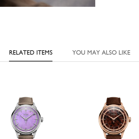
RELATED ITEMS
YOU MAY ALSO LIKE