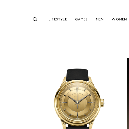
LIFESTYLE
GAMES
MEN
WOMEN