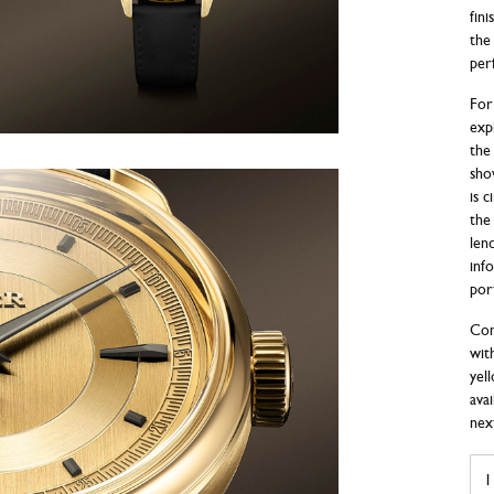
fin
the 
per
For
exp
the 
sho
is 
the
len
info
por
Com
wit
yel
ava
next
BIV
AU