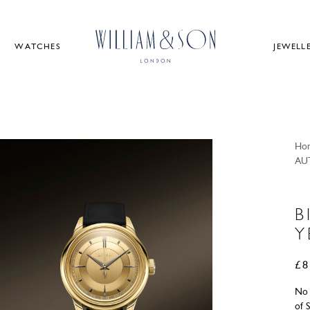
WATCHES
JEWELL
Ho
AU
B
Y
£
8
No 
of 