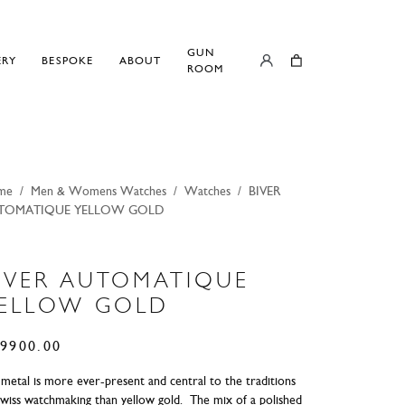
GUN
ERY
BESPOKE
ABOUT
ROOM
me
/
Men & Womens Watches
/
Watches
/
BIVER
TOMATIQUE YELLOW GOLD
IVER AUTOMATIQUE
ELLOW GOLD
9900.00
metal is more ever-present and central to the traditions
Swiss watchmaking than yellow gold. The mix of a polished