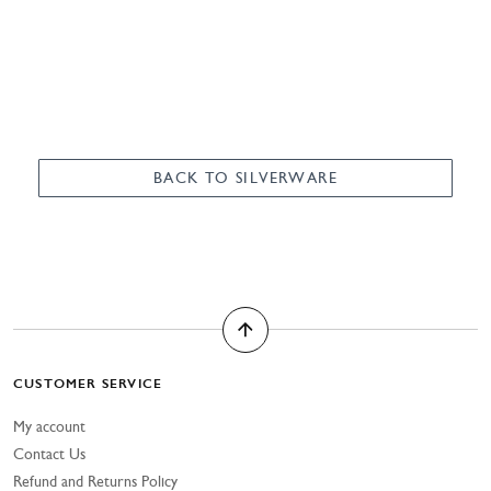
BACK TO SILVERWARE
CUSTOMER SERVICE
My account
Contact Us
Refund and Returns Policy