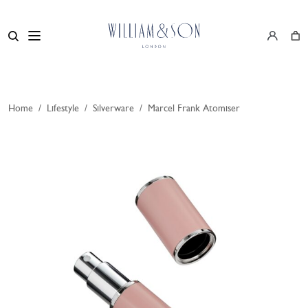
Home
/
Lifestyle
/
Silverware
/
Marcel Frank Atomiser