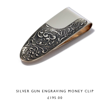
SILVER GUN ENGRAVING MONEY CLIP
£
195.00