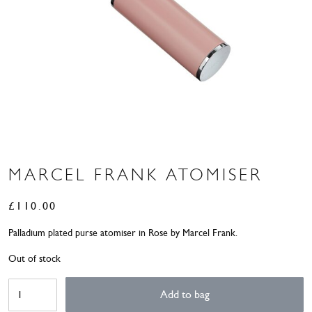
MARCEL FRANK ATOMISER
£
110.00
Palladium plated purse atomiser in Rose by Marcel Frank.
Out of stock
Marcel
Add to bag
Frank