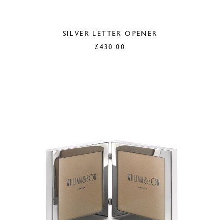
SILVER LETTER OPENER
£
430.00