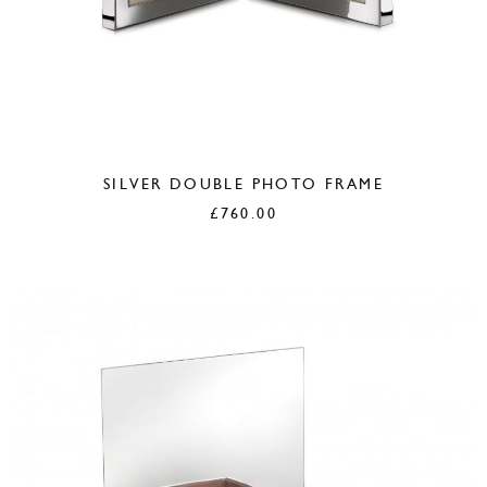
SILVER DOUBLE PHOTO FRAME
£
760.00