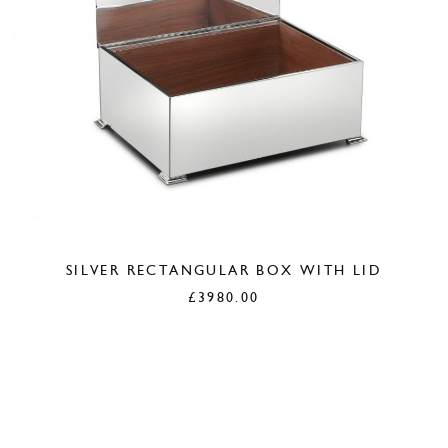
SILVER RECTANGULAR BOX WITH LID
£
3980.00