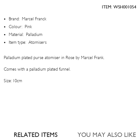
Atomiser
ITEM:
WSH001054
quantity
Brand:
Marcel Franck
Colour:
Pink
Material:
Palladium
Item type:
Atomisers
Palladium plated purse atomiser in Rose by Marcel Frank.
Comes with a palladium plated funnel.
Size: 10cm
RELATED ITEMS
YOU MAY ALSO LIKE