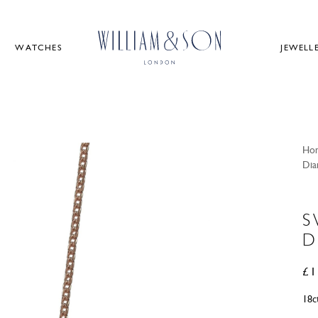
WATCHES
JEWELL
Ho
Dia
S
D
£
1
18c