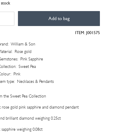
n stock
et
Add to bag
lection
ITEM:
J001575
mond
dant
rand:
William & Son
tity
aterial:
Rose gold
Gemstones:
Pink Sapphire
ollection:
Sweet Pea
Colour:
Pink
tem type:
Necklaces & Pendants
m the Sweet Pea Collection
t rose gold pink sapphire and diamond pendant
nd brilliant diamond weighing 0.25ct
k sapphire weighing 0.08ct