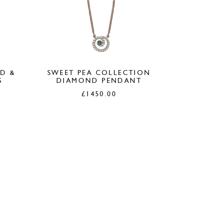
LD &
SWEET PEA COLLECTION
S
DIAMOND PENDANT
£
1450.00