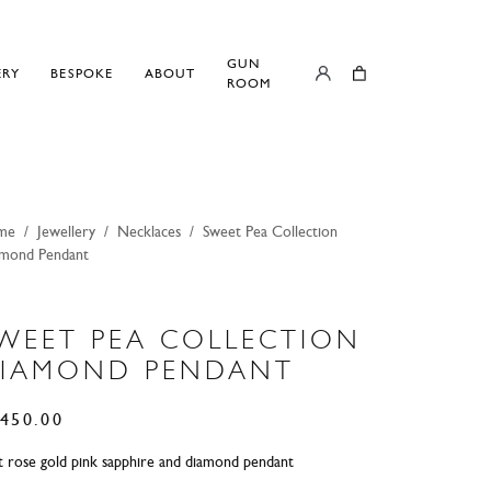
GUN
ERY
BESPOKE
ABOUT
ROOM
me
/
Jewellery
/
Necklaces
/
Sweet Pea Collection
mond Pendant
WEET PEA COLLECTION
IAMOND PENDANT
450.00
t rose gold pink sapphire and diamond pendant