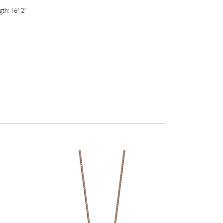
th: 16′ 2′