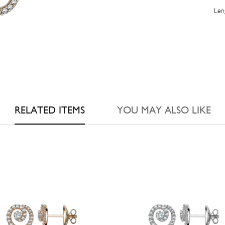
Leng
RELATED ITEMS
YOU MAY ALSO LIKE