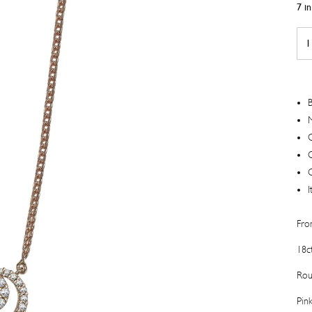
7 i
Swe
Pea
Col
Dia
Pen
B
quan
M
C
I
Fro
18c
Rou
Pin