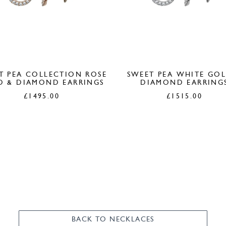
T PEA COLLECTION ROSE
SWEET PEA WHITE GO
D & DIAMOND EARRINGS
DIAMOND EARRING
£
1495.00
£
1515.00
BACK TO NECKLACES