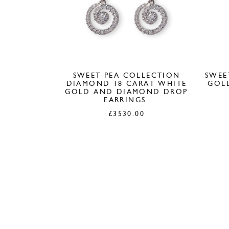
SWEET PEA COLLECTION
SWEE
DIAMOND 18 CARAT WHITE
GOL
GOLD AND DIAMOND DROP
EARRINGS
£
3530.00