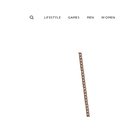
LIFESTYLE
GAMES
MEN
WOMEN