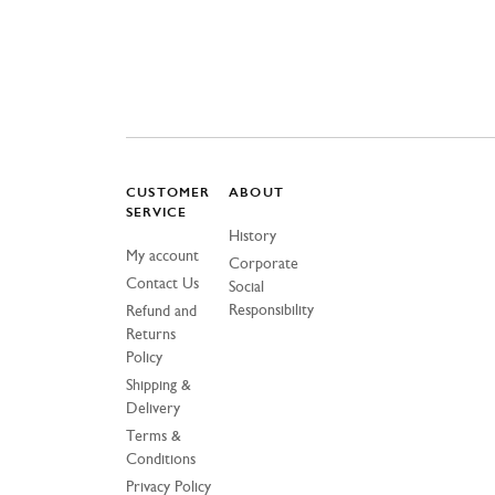
CUSTOMER
ABOUT
SERVICE
History
My account
Corporate
Contact Us
Social
Responsibility
Refund and
Returns
Policy
Shipping &
Delivery
Terms &
Conditions
Privacy Policy