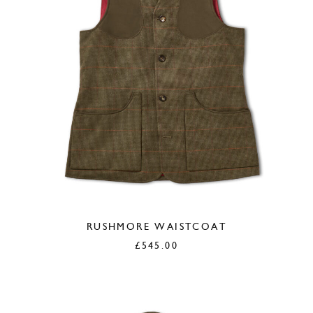
RUSHMORE WAISTCOAT
£
545.00