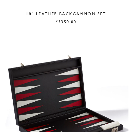
18″ LEATHER BACKGAMMON SET
£
3350.00