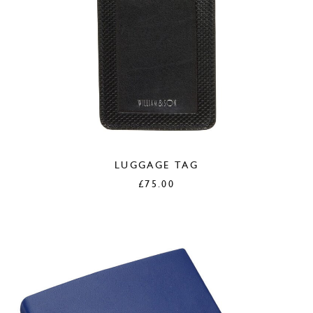
LUGGAGE TAG
£
75.00