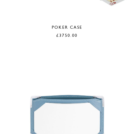
POKER CASE
£
3750.00