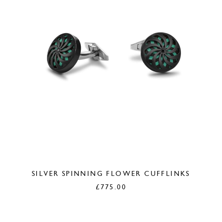
SILVER SPINNING FLOWER CUFFLINKS
£
775.00