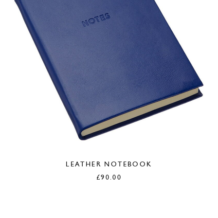
LEATHER NOTEBOOK
£
90.00