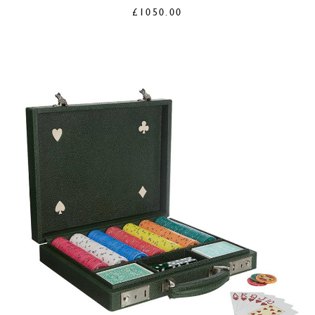
£
1050.00