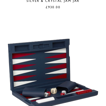
SILVER & CRYSTAL JAM JAR
£
930.00