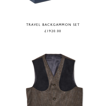
TRAVEL BACKGAMMON SET
£
1920.00