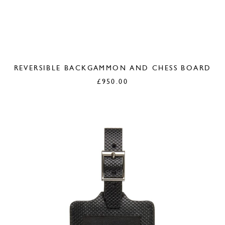
REVERSIBLE BACKGAMMON AND CHESS BOARD
£
950.00