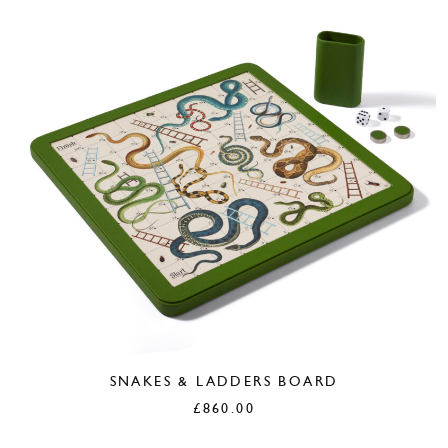
SNAKES & LADDERS BOARD
£
860.00