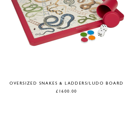
OVERSIZED SNAKES & LADDERS/LUDO BOARD
£
1600.00