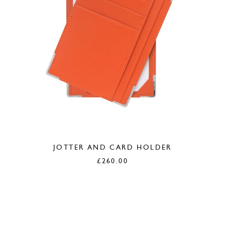
JOTTER AND CARD HOLDER
£
260.00