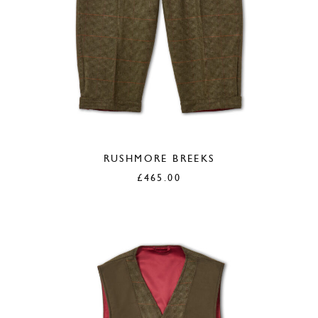
RUSHMORE BREEKS
£
465.00