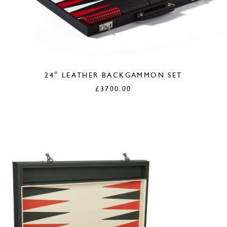
24″ LEATHER BACKGAMMON SET
£
3700.00