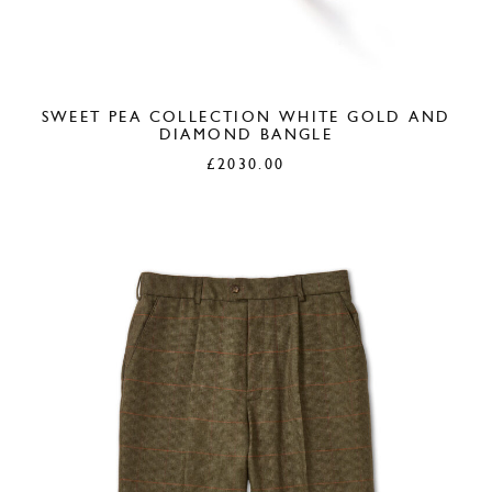
SWEET PEA COLLECTION WHITE GOLD AND
DIAMOND BANGLE
£
2030.00