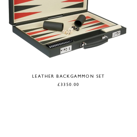
LEATHER BACKGAMMON SET
£
3350.00