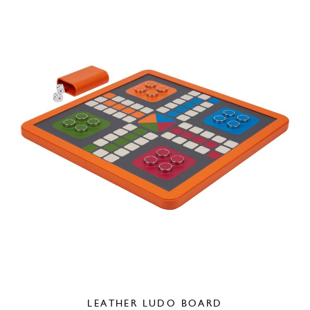
LEATHER LUDO BOARD