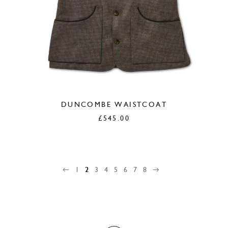
DUNCOMBE WAISTCOAT
£
545.00
←
1
2
3
4
5
6
7
8
→