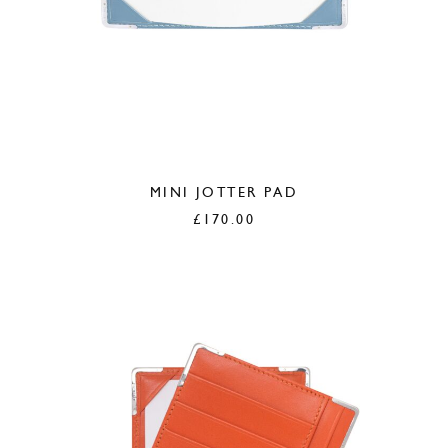
MINI JOTTER PAD
£
170.00