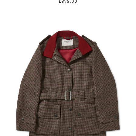
£
895.00