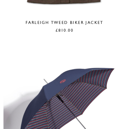
FARLEIGH TWEED BIKER JACKET
£
810.00