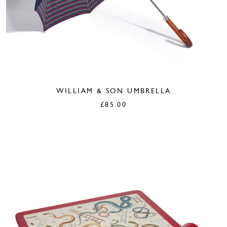
WILLIAM & SON UMBRELLA
£
85.00