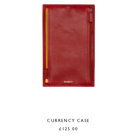
CURRENCY CASE
£
125.00