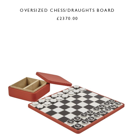
OVERSIZED CHESS/DRAUGHTS BOARD
£
2370.00