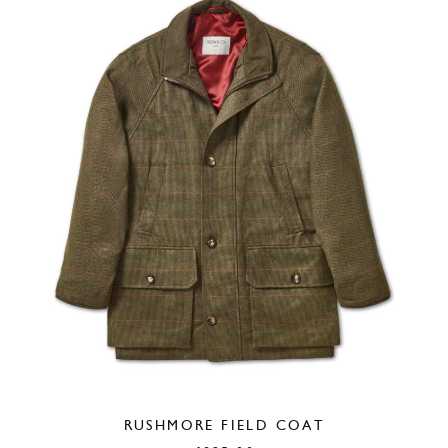
RUSHMORE FIELD COAT