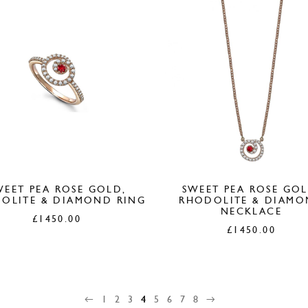
WEET PEA ROSE GOLD,
SWEET PEA ROSE GOL
OLITE & DIAMOND RING
RHODOLITE & DIAM
NECKLACE
£
1450.00
£
1450.00
←
1
2
3
4
5
6
7
8
→