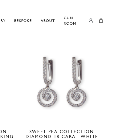
GUN
ERY
BESPOKE
ABOUT
ROOM
ION
SWEET PEA COLLECTION
 RING
DIAMOND 18 CARAT WHITE