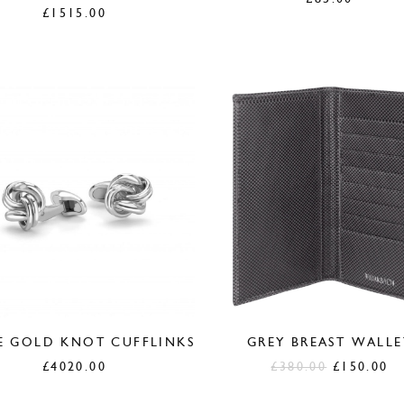
£
1515.00
E GOLD KNOT CUFFLINKS
GREY BREAST WALLE
Original
C
£
4020.00
£
380.00
£
150.00
price
pr
was:
is: