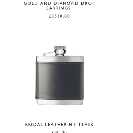
GOLD AND DIAMOND DROP
EARRINGS
£
3530.00
BRIDAL LEATHER HIP FLASK
£
90.00