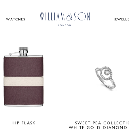
WATCHES
JEWELL
HIP FLASK
SWEET PEA COLLECT
WHITE GOLD DIAMOND