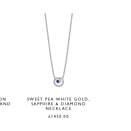
50.00.
£380.00.
£150.00.
ION
SWEET PEA WHITE GOLD,
 AND
SAPPHIRE & DIAMOND
NECKLACE
£
1450.00