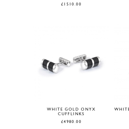
£
1510.00
WHITE GOLD ONYX
WHIT
CUFFLINKS
£
4980.00