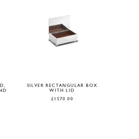
D,
SILVER RECTANGULAR BOX
OND
WITH LID
£
1570.00