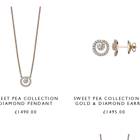
EET PEA COLLECTION
SWEET PEA COLLECTION
DIAMOND PENDANT
GOLD & DIAMOND EARR
£
1490.00
£
1495.00