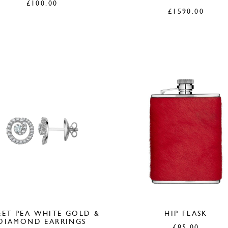
£
100.00
£
1590.00
ET PEA WHITE GOLD &
HIP FLASK
DIAMOND EARRINGS
£
85.00