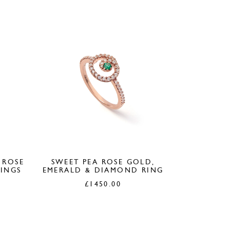
 ROSE
SWEET PEA ROSE GOLD,
INGS
EMERALD & DIAMOND RING
£
1450.00