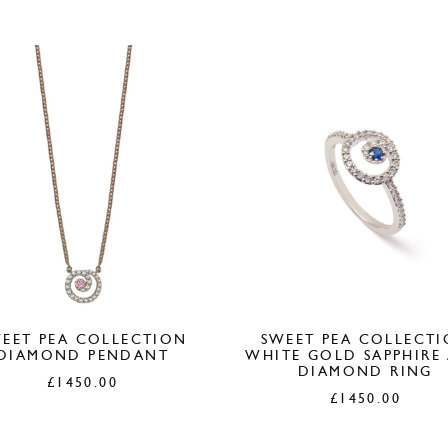
£380.00.
£1
EET PEA COLLECTION
SWEET PEA COLLECT
DIAMOND PENDANT
WHITE GOLD SAPPHIRE
DIAMOND RING
£
1450.00
£
1450.00