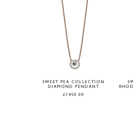
SWEET PEA COLLECTION
S
DIAMOND PENDANT
RHOD
£
1450.00