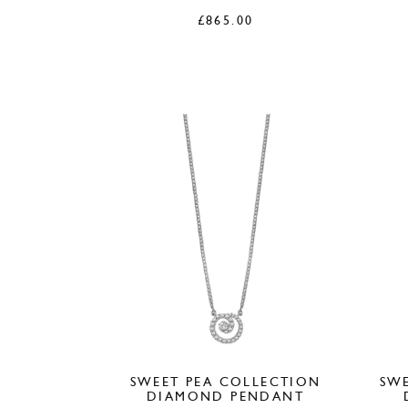
£
865.00
SWEET PEA COLLECTION
SWE
DIAMOND PENDANT