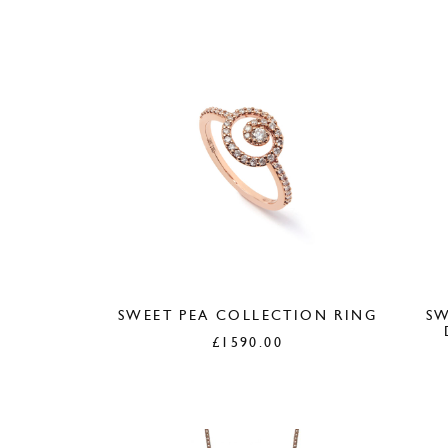
SWEET PEA COLLECTION RING
SW
£
1590.00