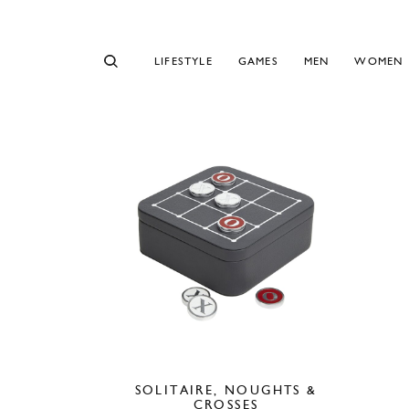
LIFESTYLE
GAMES
MEN
WOMEN
SOLITAIRE, NOUGHTS &
CROSSES