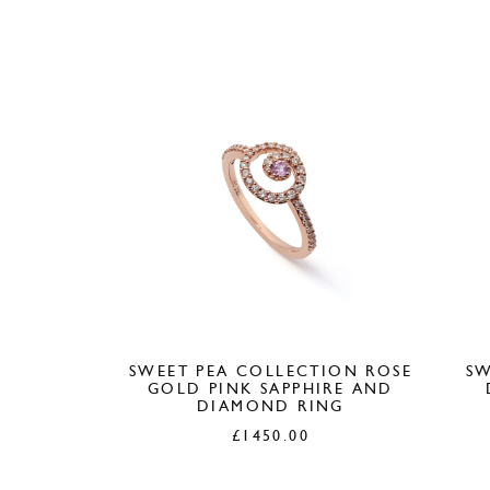
SWEET PEA COLLECTION ROSE
SW
GOLD PINK SAPPHIRE AND
DIAMOND RING
£
1450.00