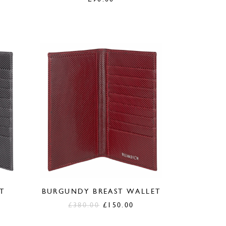
T
BURGUNDY BREAST WALLET
urrent
Original
Current
£
380.00
£
150.00
ice
price
price
was:
is: