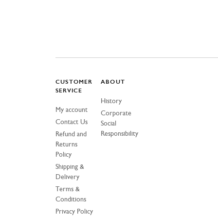
CUSTOMER
ABOUT
SERVICE
History
My account
Corporate
Contact Us
Social
Responsibility
Refund and
Returns
Policy
Shipping &
Delivery
Terms &
Conditions
Privacy Policy